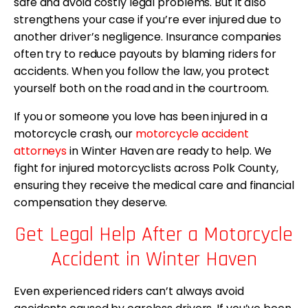
safe and avoid costly legal problems. But it also
strengthens your case if you’re ever injured due to
another driver’s negligence. Insurance companies
often try to reduce payouts by blaming riders for
accidents. When you follow the law, you protect
yourself both on the road and in the courtroom.
If you or someone you love has been injured in a
motorcycle crash, our
motorcycle accident
attorneys
in Winter Haven are ready to help. We
fight for injured motorcyclists across Polk County,
ensuring they receive the medical care and financial
compensation they deserve.
Get Legal Help After a Motorcycle
Accident in Winter Haven
Even experienced riders can’t always avoid