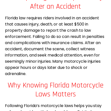
After an Accident
Florida law requires riders involved in an accident
that causes injury, death, or at least $500 in
property damage to report the crash to law
enforcement. Failing to do so can result in penalties
and complications with insurance claims. After an
accident, document the scene, collect witness
information, and seek medical attention, even for
seemingly minor injuries. Many motorcycle injuries
appear hours or days later due to shock or
adrenaline.
Why Knowing Florida Motorcycle
Laws Matters
Following Florida’s motorcycle laws helps you stay