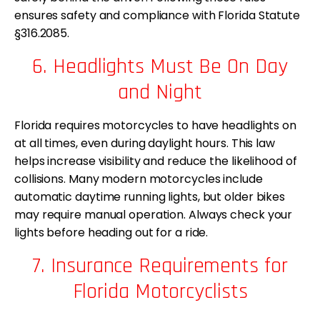
ensures safety and compliance with Florida Statute
§316.2085.
6. Headlights Must Be On Day
and Night
Florida requires motorcycles to have headlights on
at all times, even during daylight hours. This law
helps increase visibility and reduce the likelihood of
collisions. Many modern motorcycles include
automatic daytime running lights, but older bikes
may require manual operation. Always check your
lights before heading out for a ride.
7. Insurance Requirements for
Florida Motorcyclists