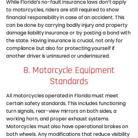
While Florida’s no-fault insurance laws don’t apply
to motorcycles, riders are still required to show
financial responsibility in case of an accident. This
can be done by carrying bodily injury and property
damage liability insurance or by posting a bond with
the state. Having insurance is crucial, not only for
compliance but also for protecting yourself if
another driver is uninsured or underinsured.
8. Motorcycle Equipment
Standards
All motorcycles operated in Florida must meet
certain safety standards. This includes functioning
turn signals, rear-view mirrors on both sides, a
working horn, and proper exhaust systems.
Motorcycles must also have operational brakes on
both wheels. Any modifications that reduce visibility