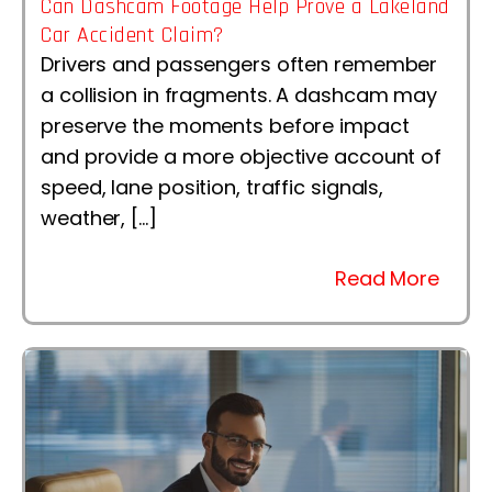
Can Dashcam Footage Help Prove a Lakeland
Car Accident Claim?
Drivers and passengers often remember
a collision in fragments. A dashcam may
preserve the moments before impact
and provide a more objective account of
speed, lane position, traffic signals,
weather, […]
Read More