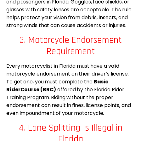
and passengers in Florida. Goggles, face shields, or
glasses with safety lenses are acceptable. This rule
helps protect your vision from debris, insects, and
strong winds that can cause accidents or injuries.
3. Motorcycle Endorsement
Requirement
Every motorcyclist in Florida must have a valid
motorcycle endorsement on their driver’s license.
To get one, you must complete the
Basic
RiderCourse (BRC)
offered by the Florida Rider
Training Program. Riding without the proper
endorsement can result in fines, license points, and
even impoundment of your motorcycle.
4. Lane Splitting Is Illegal in
Florida