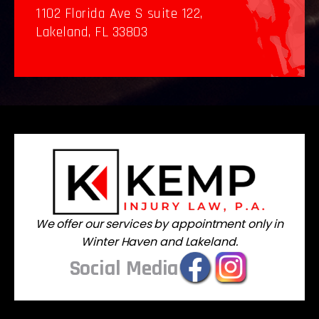
1102 Florida Ave S suite 122,
Lakeland, FL 33803
We offer our services by appointment only in
Winter Haven and Lakeland.
Social Media