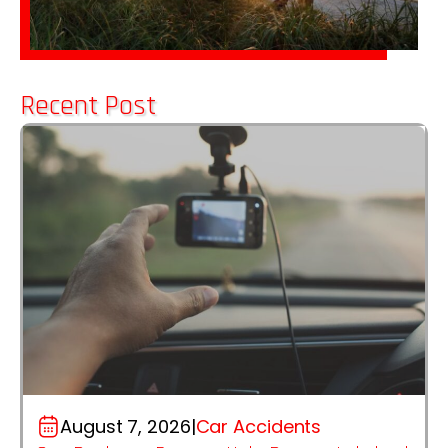
Recent Post
August 7, 2026
|
Car Accidents