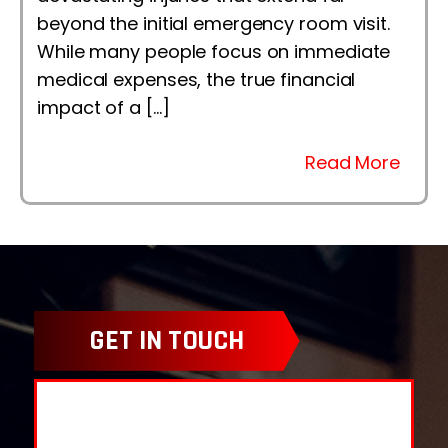
beyond the initial emergency room visit.
While many people focus on immediate
medical expenses, the true financial
impact of a […]
Read More
GET IN TOUCH