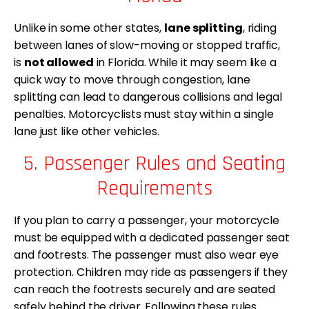
Unlike in some other states,
lane splitting
, riding
between lanes of slow-moving or stopped traffic,
is
not allowed
in Florida. While it may seem like a
quick way to move through congestion, lane
splitting can lead to dangerous collisions and legal
penalties. Motorcyclists must stay within a single
lane just like other vehicles.
5. Passenger Rules and Seating
Requirements
If you plan to carry a passenger, your motorcycle
must be equipped with a dedicated passenger seat
and footrests. The passenger must also wear eye
protection. Children may ride as passengers if they
can reach the footrests securely and are seated
safely behind the driver. Following these rules