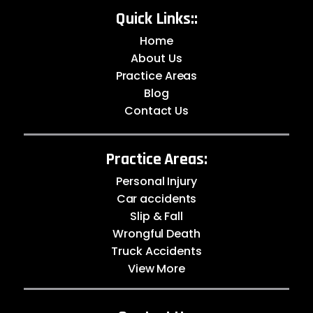
Quick Links::
Home
About Us
Practice Areas
Blog
Contact Us
Practice Areas:
Personal Injury
Car accidents
Slip & Fall
Wrongful Death
Truck Accidents
View More