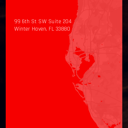
99 6th St SW Suite 204
Winter Haven, FL 33880