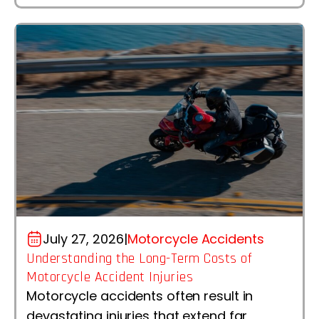
July 27, 2026
|
Motorcycle Accidents
Understanding the Long-Term Costs of
Motorcycle Accident Injuries
Motorcycle accidents often result in
devastating injuries that extend far