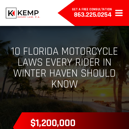
GET A FREE CONSULTATION
863.225.0254
10 FLORIDA MOTORCYCLE
LAWS EVERY RIDER IN
WINTER HAVEN SHOULD
KNOW
$385,000