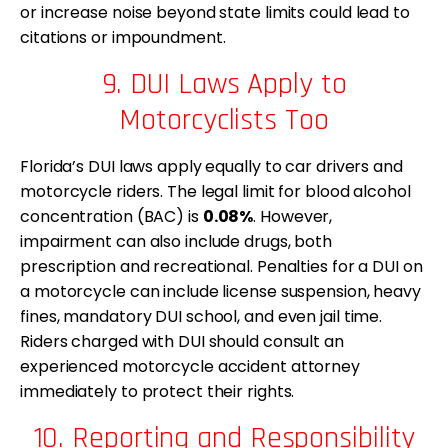
or increase noise beyond state limits could lead to
citations or impoundment.
9. DUI Laws Apply to
Motorcyclists Too
Florida’s DUI laws apply equally to car drivers and
motorcycle riders. The legal limit for blood alcohol
concentration (BAC) is
0.08%
. However,
impairment can also include drugs, both
prescription and recreational. Penalties for a DUI on
a motorcycle can include license suspension, heavy
fines, mandatory DUI school, and even jail time.
Riders charged with DUI should consult an
experienced motorcycle accident attorney
immediately to protect their rights.
10. Reporting and Responsibility