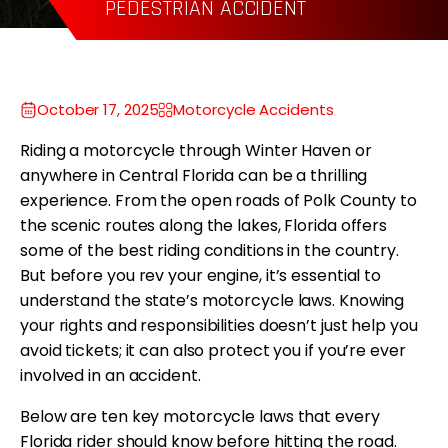
WRONGFUL DEATH
October 17, 2025
Motorcycle Accidents
Riding a motorcycle through Winter Haven or
anywhere in Central Florida can be a thrilling
experience. From the open roads of Polk County to
the scenic routes along the lakes, Florida offers
some of the best riding conditions in the country.
But before you rev your engine, it’s essential to
understand the state’s motorcycle laws. Knowing
your rights and responsibilities doesn’t just help you
avoid tickets; it can also protect you if you’re ever
involved in an accident.
Below are ten key motorcycle laws that every
Florida rider should know before hitting the road.