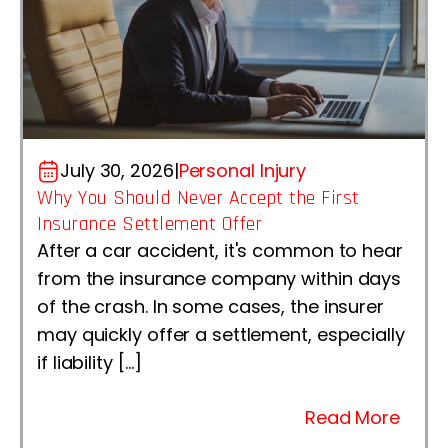
July 30, 2026
|
Personal Injury
Why You Should Never Accept the First
Insurance Settlement Offer
After a car accident, it's common to hear
from the insurance company within days
of the crash. In some cases, the insurer
may quickly offer a settlement, especially
if liability […]
Read More