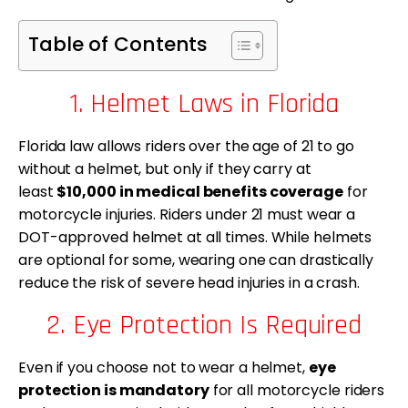
Table of Contents
1. Helmet Laws in Florida
Florida law allows riders over the age of 21 to go
without a helmet, but only if they carry at
least
$10,000 in medical benefits coverage
for
motorcycle injuries. Riders under 21 must wear a
DOT-approved helmet at all times. While helmets
are optional for some, wearing one can drastically
reduce the risk of severe head injuries in a crash.
2. Eye Protection Is Required
Even if you choose not to wear a helmet,
eye
protection is mandatory
for all motorcycle riders