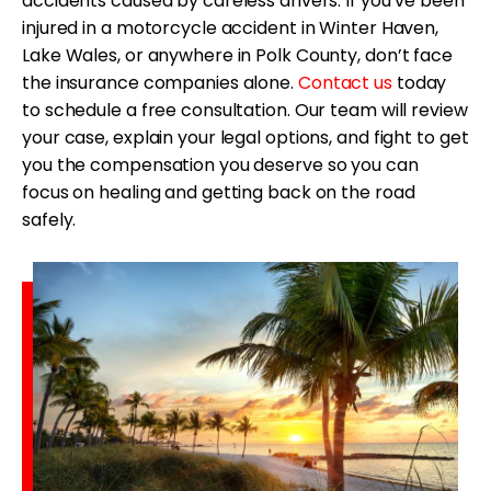
accidents caused by careless drivers. If you’ve been
injured in a motorcycle accident in Winter Haven,
Lake Wales, or anywhere in Polk County, don’t face
the insurance companies alone.
Contact us
today
to schedule a free consultation. Our team will review
your case, explain your legal options, and fight to get
you the compensation you deserve so you can
focus on healing and getting back on the road
safely.