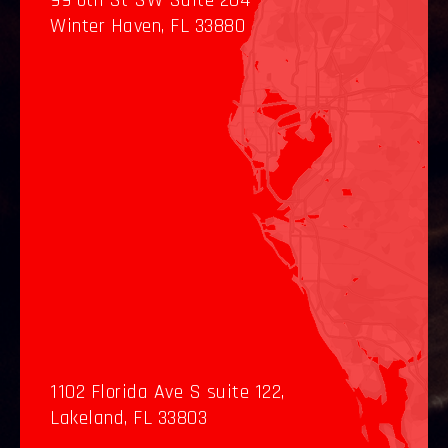
99 6th St SW Suite 204
Winter Haven, FL 33880
1102 Florida Ave S suite 122,
Lakeland, FL 33803