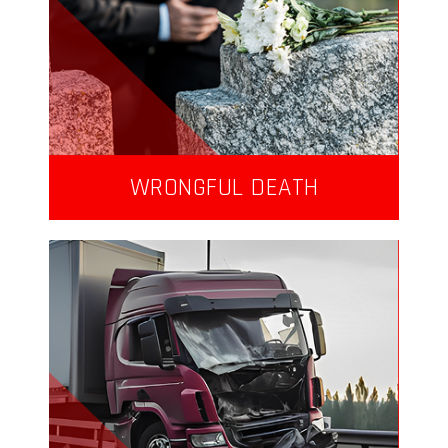
WRONGFUL DEATH