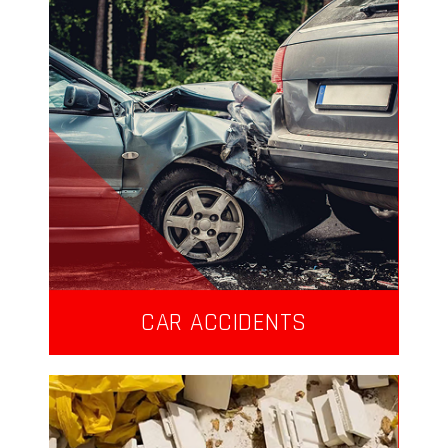
CAR ACCIDENTS