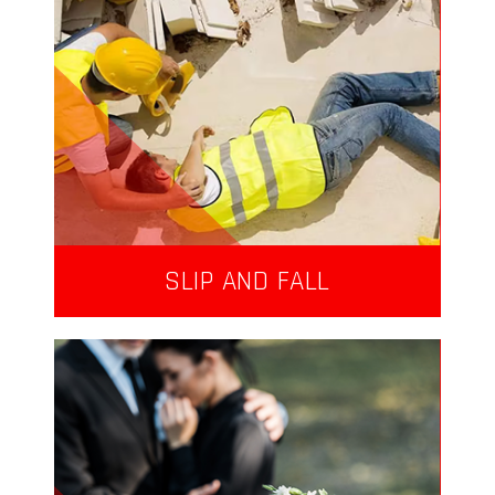
SLIP AND FALL