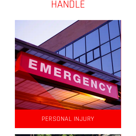
HANDLE
PERSONAL INJURY