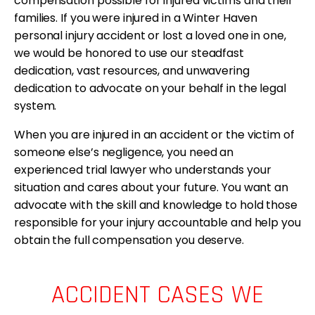
compensation possible for injured victims and their
families. If you were injured in a Winter Haven
personal injury accident or lost a loved one in one,
we would be honored to use our steadfast
dedication, vast resources, and unwavering
dedication to advocate on your behalf in the legal
system.
When you are injured in an accident or the victim of
someone else’s negligence, you need an
experienced trial lawyer who understands your
situation and cares about your future. You want an
advocate with the skill and knowledge to hold those
responsible for your injury accountable and help you
obtain the full compensation you deserve.
ACCIDENT CASES WE