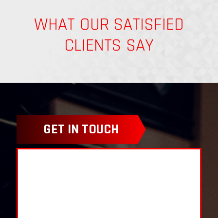
WHAT OUR SATISFIED
CLIENTS SAY
GET IN TOUCH