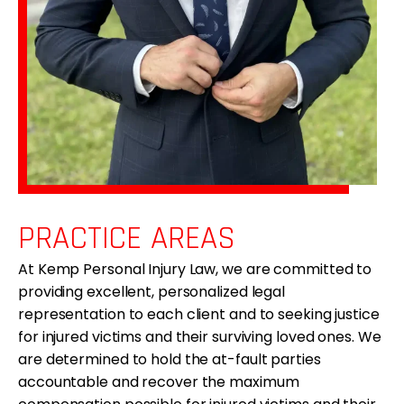
PRACTICE AREAS
At Kemp Personal Injury Law, we are committed to
providing excellent, personalized legal
representation to each client and to seeking justice
for injured victims and their surviving loved ones. We
are determined to hold the at-fault parties
accountable and recover the maximum