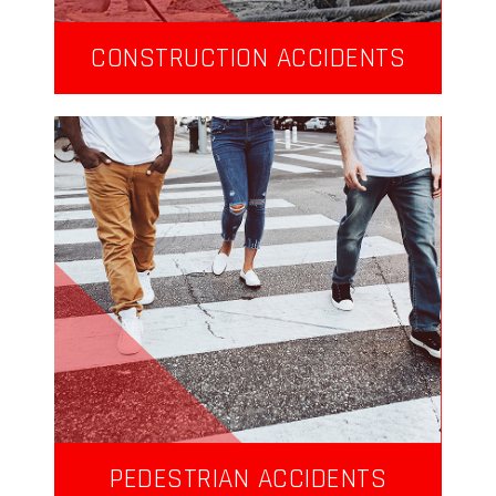
CONSTRUCTION ACCIDENTS
PEDESTRIAN ACCIDENTS