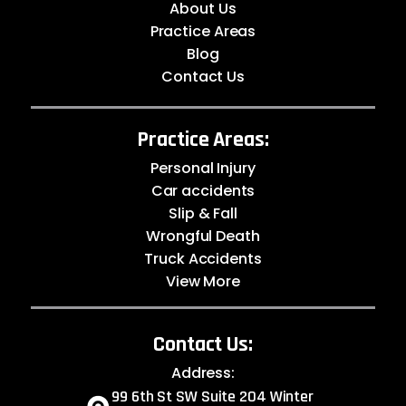
About Us
Practice Areas
Blog
Contact Us
Practice Areas:
Personal Injury
Car accidents
Slip & Fall
Wrongful Death
Truck Accidents
View More
Contact Us:
Address:
99 6th St SW Suite 204 Winter