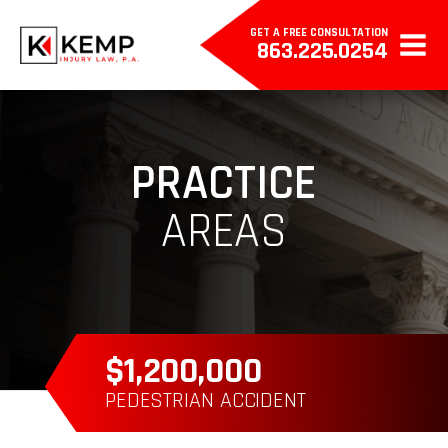
GET A FREE CONSULTATION
863.225.0254
PRACTICE
AREAS
$385,000
WRONGFUL DEATH