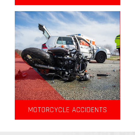
MOTORCYCLE ACCIDENTS