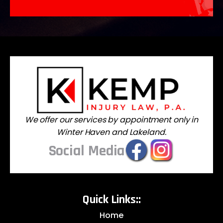
We offer our services by appointment only in
Winter Haven and Lakeland.
Social Media
Quick Links::
Home