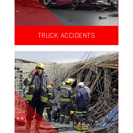
TRUCK ACCIDENTS