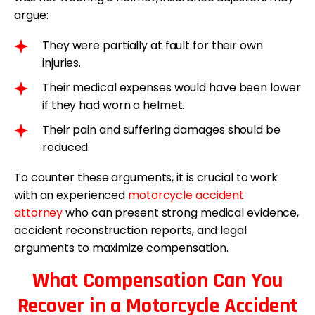
argue:
They were partially at fault for their own
injuries.
Their medical expenses would have been lower
if they had worn a helmet.
Their pain and suffering damages should be
reduced.
To counter these arguments, it is crucial to work
with an experienced
motorcycle accident
attorney
who can present strong medical evidence,
accident reconstruction reports, and legal
arguments to maximize compensation.
What Compensation Can You
Recover in a Motorcycle Accident