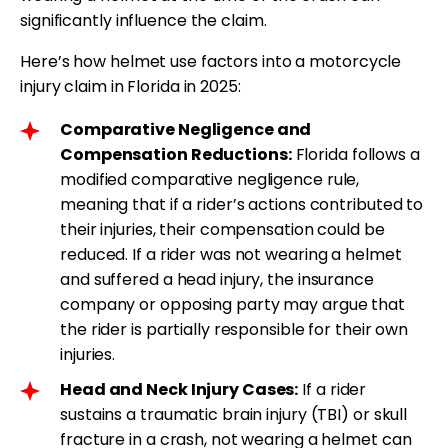
significantly influence the claim.
Here’s how helmet use factors into a motorcycle
injury claim in Florida in 2025:
Comparative Negligence and
Compensation Reductions:
Florida follows a
modified comparative negligence rule,
meaning that if a rider’s actions contributed to
their injuries, their compensation could be
reduced. If a rider was not wearing a helmet
and suffered a head injury, the insurance
company or opposing party may argue that
the rider is partially responsible for their own
injuries.
Head and Neck Injury Cases:
If a rider
sustains a traumatic brain injury (TBI) or skull
fracture in a crash, not wearing a helmet can