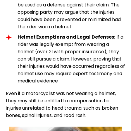
be used as a defense against their claim. The
opposing party may argue that the injuries
could have been prevented or minimized had
the rider worn a helmet.
Helmet Exemptions and Legal Defenses:
If a
rider was legally exempt from wearing a
helmet (over 21 with proper insurance), they
can still pursue a claim. However, proving that
their injuries would have occurred regardless of
helmet use may require expert testimony and
medical evidence.
Even if a motorcyclist was not wearing a helmet,
they may still be entitled to compensation for
injuries unrelated to head trauma, such as broken
bones, spinal injuries, and road rash.