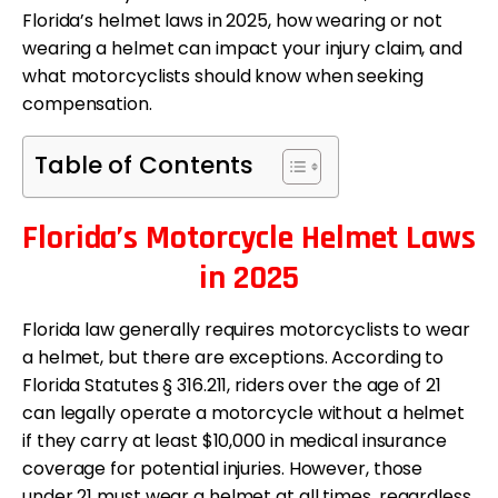
Florida’s helmet laws in 2025, how wearing or not
wearing a helmet can impact your injury claim, and
what motorcyclists should know when seeking
compensation.
Table of Contents
Florida’s Motorcycle Helmet Laws
in 2025
Florida law generally requires motorcyclists to wear
a helmet, but there are exceptions. According to
Florida Statutes § 316.211, riders over the age of 21
can legally operate a motorcycle without a helmet
if they carry at least $10,000 in medical insurance
coverage for potential injuries. However, those
under 21 must wear a helmet at all times, regardless