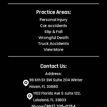
Practice Areas:
Personal Injury
Car accidents
Slip & Fall
Wrongful Death
Truck Accidents
View More
Contact Us:
Address:
99 6th St SW Suite 204 Winter
Haven, FL 33880
1102 Florida Ave S suite 122,
Lakeland, FL 33803
Phone:
(863) 225-0254