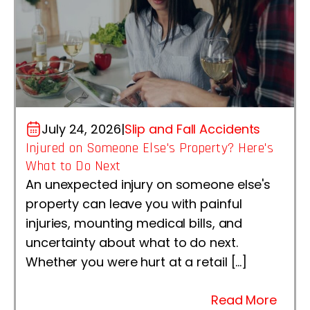
July 24, 2026
|
Slip and Fall Accidents
Injured on Someone Else's Property? Here's
What to Do Next
An unexpected injury on someone else's
property can leave you with painful
injuries, mounting medical bills, and
uncertainty about what to do next.
Whether you were hurt at a retail […]
Read More