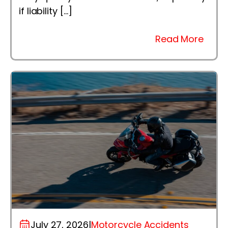
if liability […]
Read More
July 27, 2026
|
Motorcycle Accidents