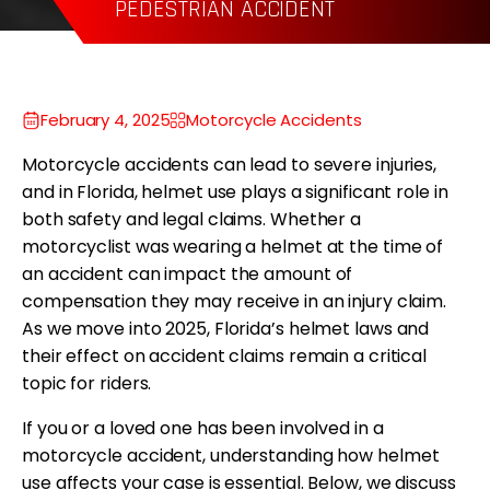
WRONGFUL DEATH
P
February 4, 2025
Motorcycle Accidents
Motorcycle accidents can lead to severe injuries,
and in Florida, helmet use plays a significant role in
both safety and legal claims. Whether a
motorcyclist was wearing a helmet at the time of
an accident can impact the amount of
compensation they may receive in an injury claim.
As we move into 2025, Florida’s helmet laws and
their effect on accident claims remain a critical
topic for riders.
If you or a loved one has been involved in a
motorcycle accident, understanding how helmet
use affects your case is essential. Below, we discuss