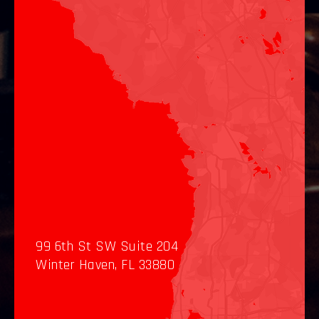
99 6th St SW Suite 204
Winter Haven, FL 33880