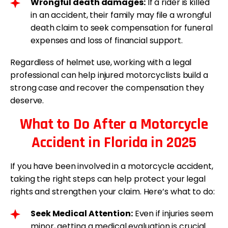
Wrongful death damages:
If a rider is killed
in an accident, their family may file a wrongful
death claim to seek compensation for funeral
expenses and loss of financial support.
Regardless of helmet use, working with a legal
professional can help injured motorcyclists build a
strong case and recover the compensation they
deserve.
What to Do After a Motorcycle
Accident in Florida in 2025
If you have been involved in a motorcycle accident,
taking the right steps can help protect your legal
rights and strengthen your claim. Here’s what to do:
Seek Medical Attention:
Even if injuries seem
minor, getting a medical evaluation is crucial