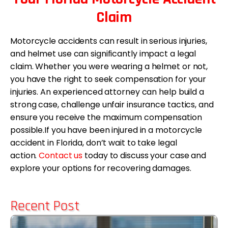
Claim
Motorcycle accidents can result in serious injuries,
and helmet use can significantly impact a legal
claim. Whether you were wearing a helmet or not,
you have the right to seek compensation for your
injuries. An experienced attorney can help build a
strong case, challenge unfair insurance tactics, and
ensure you receive the maximum compensation
possible.If you have been injured in a motorcycle
accident in Florida, don’t wait to take legal
action.
Contact us
today to discuss your case and
explore your options for recovering damages.
Recent Post