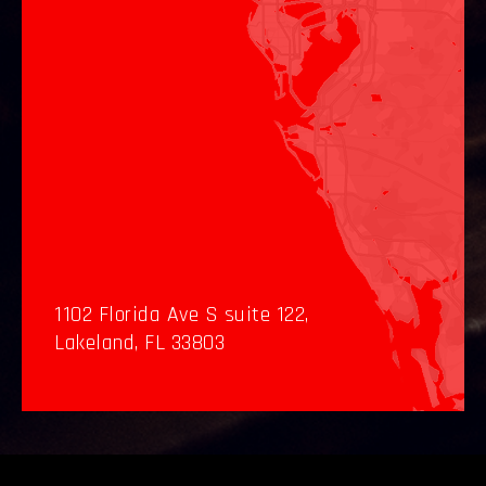
1102 Florida Ave S suite 122,
Lakeland, FL 33803