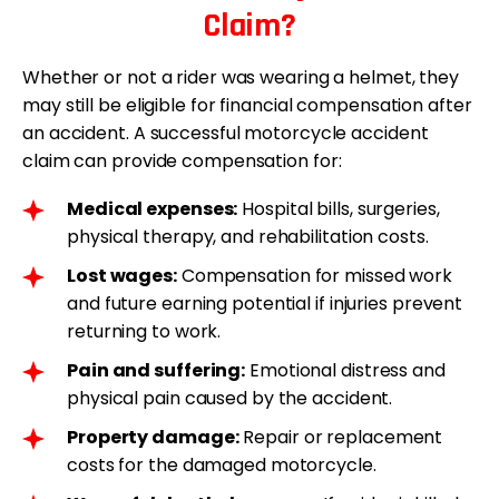
Claim?
Whether or not a rider was wearing a helmet, they
may still be eligible for financial compensation after
an accident. A successful motorcycle accident
claim can provide compensation for:
Medical expenses:
Hospital bills, surgeries,
physical therapy, and rehabilitation costs.
Lost wages:
Compensation for missed work
and future earning potential if injuries prevent
returning to work.
Pain and suffering:
Emotional distress and
physical pain caused by the accident.
Property damage:
Repair or replacement
costs for the damaged motorcycle.