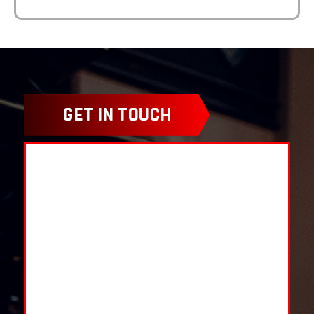
GET IN TOUCH