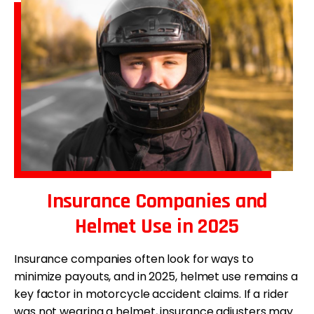
Insurance Companies and
Helmet Use in 2025
Insurance companies often look for ways to
minimize payouts, and in 2025, helmet use remains a
key factor in motorcycle accident claims. If a rider
was not wearing a helmet, insurance adjusters may