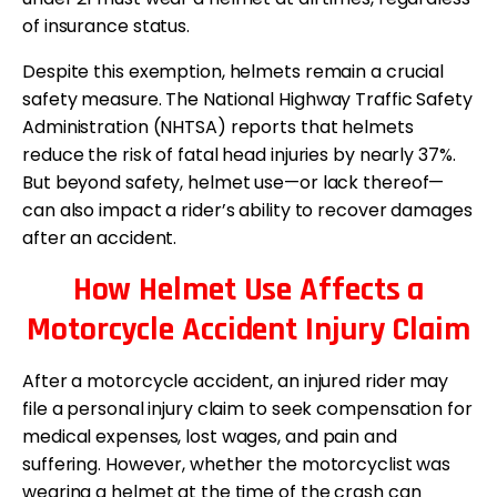
of insurance status.
Despite this exemption, helmets remain a crucial
safety measure. The National Highway Traffic Safety
Administration (NHTSA) reports that helmets
reduce the risk of fatal head injuries by nearly 37%.
But beyond safety, helmet use—or lack thereof—
can also impact a rider’s ability to recover damages
after an accident.
How Helmet Use Affects a
Motorcycle Accident Injury Claim
After a motorcycle accident, an injured rider may
file a personal injury claim to seek compensation for
medical expenses, lost wages, and pain and
suffering. However, whether the motorcyclist was
wearing a helmet at the time of the crash can