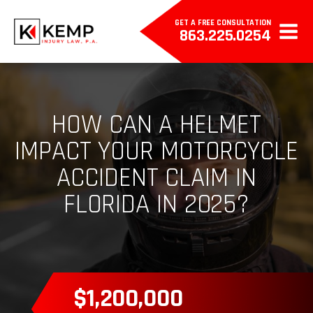
GET A FREE CONSULTATION
863.225.0254
HOW CAN A HELMET
IMPACT YOUR MOTORCYCLE
ACCIDENT CLAIM IN
FLORIDA IN 2025?
$385,000