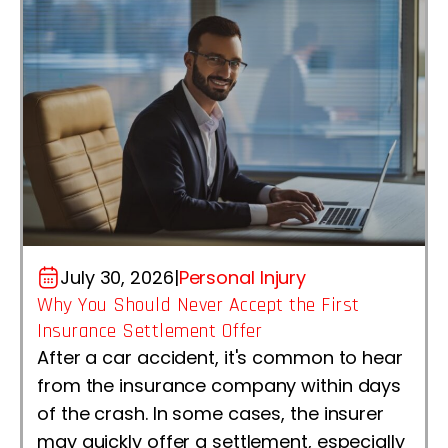
July 30, 2026
|
Personal Injury
Why You Should Never Accept the First
Insurance Settlement Offer
After a car accident, it's common to hear
from the insurance company within days
of the crash. In some cases, the insurer
may quickly offer a settlement, especially