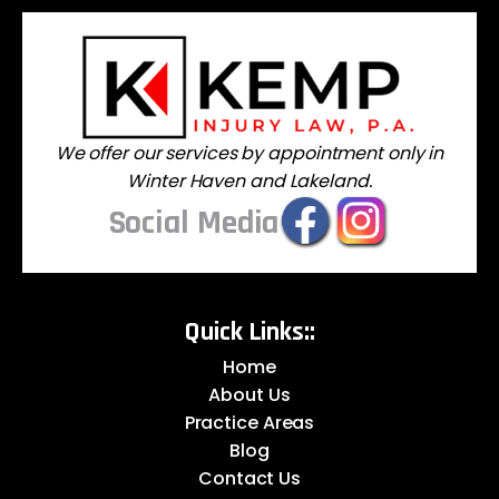
We offer our services by appointment only in
Winter Haven and Lakeland.
Social Media
Quick Links::
Home
About Us
Practice Areas
Blog
Contact Us