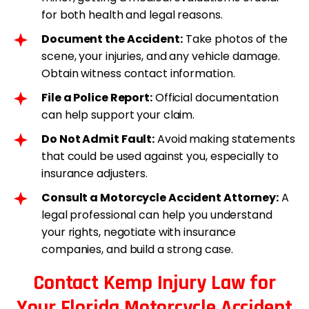
for both health and legal reasons.
Document the Accident:
Take photos of the
scene, your injuries, and any vehicle damage.
Obtain witness contact information.
File a Police Report:
Official documentation
can help support your claim.
Do Not Admit Fault:
Avoid making statements
that could be used against you, especially to
insurance adjusters.
Consult a Motorcycle Accident Attorney:
A
legal professional can help you understand
your rights, negotiate with insurance
companies, and build a strong case.
Contact Kemp Injury Law for
Your Florida Motorcycle Accident