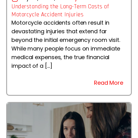
Understanding the Long-Term Costs of
Motorcycle Accident Injuries
Motorcycle accidents often result in
devastating injuries that extend far
beyond the initial emergency room visit.
While many people focus on immediate
medical expenses, the true financial
impact of a […]
Read More