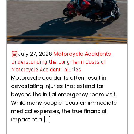
July 27, 2026
|
Motorcycle Accidents
Understanding the Long-Term Costs of
Motorcycle Accident Injuries
Motorcycle accidents often result in
devastating injuries that extend far
beyond the initial emergency room visit.
While many people focus on immediate
medical expenses, the true financial
impact of a […]