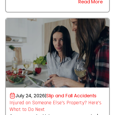
Read More
July 24, 2026
|
Slip and Fall Accidents
Injured on Someone Else's Property? Here's
What to Do Next