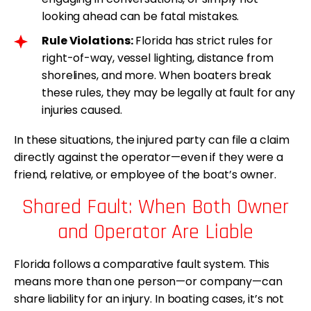
looking ahead can be fatal mistakes.
Rule Violations:
Florida has strict rules for
right-of-way, vessel lighting, distance from
shorelines, and more. When boaters break
these rules, they may be legally at fault for any
injuries caused.
In these situations, the injured party can file a claim
directly against the operator—even if they were a
friend, relative, or employee of the boat’s owner.
Shared Fault: When Both Owner
and Operator Are Liable
Florida follows a comparative fault system. This
means more than one person—or company—can
share liability for an injury. In boating cases, it’s not