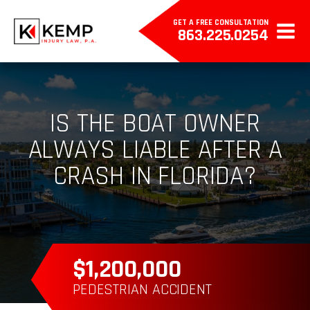
GET A FREE CONSULTATION
863.225.0254
IS THE BOAT OWNER
ALWAYS LIABLE AFTER A
CRASH IN FLORIDA?
$385,000
WRONGFUL DEATH