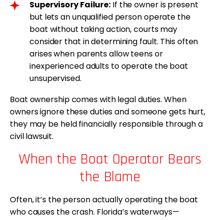
Supervisory Failure:
If the owner is present
but lets an unqualified person operate the
boat without taking action, courts may
consider that in determining fault. This often
arises when parents allow teens or
inexperienced adults to operate the boat
unsupervised.
Boat ownership comes with legal duties. When
owners ignore these duties and someone gets hurt,
they may be held financially responsible through a
civil lawsuit.
When the Boat Operator Bears
the Blame
Often, it’s the person actually operating the boat
who causes the crash. Florida’s waterways—