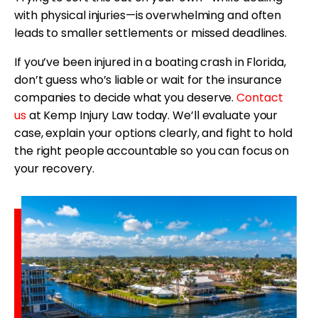
with physical injuries—is overwhelming and often
leads to smaller settlements or missed deadlines.
If you’ve been injured in a boating crash in Florida,
don’t guess who’s liable or wait for the insurance
companies to decide what you deserve.
Contact
us
at Kemp Injury Law today. We’ll evaluate your
case, explain your options clearly, and fight to hold
the right people accountable so you can focus on
your recovery.