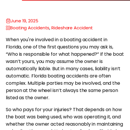
June 19, 2025
Boating Accidents
,
Rideshare Accident
When you're involved in a boating accident in
Florida, one of the first questions you may ask is,
“Who is responsible for what happened?” If the boat
wasn’t yours, you may assume the owner is
automatically liable. But in many cases, liability isn’t
automatic. Florida boating accidents are often
complex. Multiple parties may be involved, and the
person at the wheel isn’t always the same person
listed as the owner.
So who pays for your injuries? That depends on how
the boat was being used, who was operating it, and
whether the owner acted reasonably in maintaining