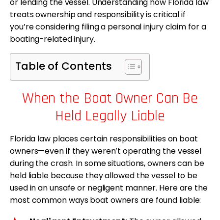
or lending the vessel. Understanding how Florida law
treats ownership and responsibility is critical if
you’re considering filing a personal injury claim for a
boating-related injury.
Table of Contents
When the Boat Owner Can Be
Held Legally Liable
Florida law places certain responsibilities on boat
owners—even if they weren’t operating the vessel
during the crash. In some situations, owners can be
held liable because they allowed the vessel to be
used in an unsafe or negligent manner. Here are the
most common ways boat owners are found liable: