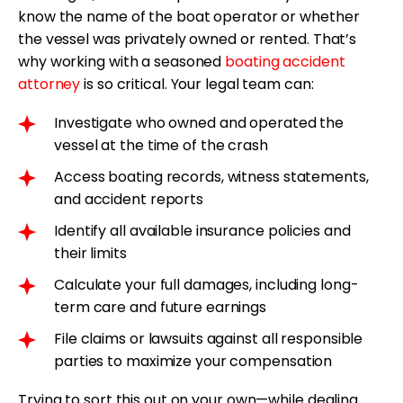
know the name of the boat operator or whether
the vessel was privately owned or rented. That’s
why working with a seasoned
boating accident
attorney
is so critical. Your legal team can:
Investigate who owned and operated the
vessel at the time of the crash
Access boating records, witness statements,
and accident reports
Identify all available insurance policies and
their limits
Calculate your full damages, including long-
term care and future earnings
File claims or lawsuits against all responsible
parties to maximize your compensation
Trying to sort this out on your own—while dealing