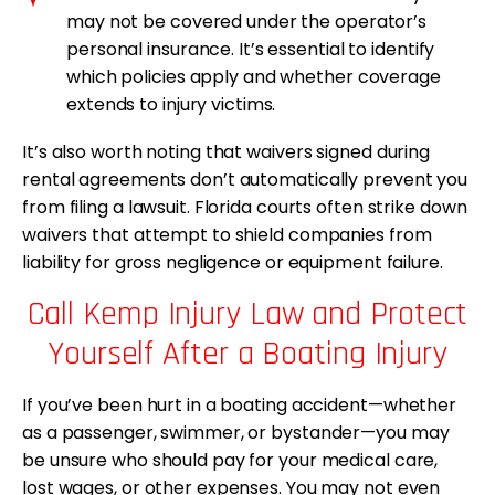
may not be covered under the operator’s
personal insurance. It’s essential to identify
which policies apply and whether coverage
extends to injury victims.
It’s also worth noting that waivers signed during
rental agreements don’t automatically prevent you
from filing a lawsuit. Florida courts often strike down
waivers that attempt to shield companies from
liability for gross negligence or equipment failure.
Call Kemp Injury Law and Protect
Yourself After a Boating Injury
If you’ve been hurt in a boating accident—whether
as a passenger, swimmer, or bystander—you may
be unsure who should pay for your medical care,
lost wages, or other expenses. You may not even