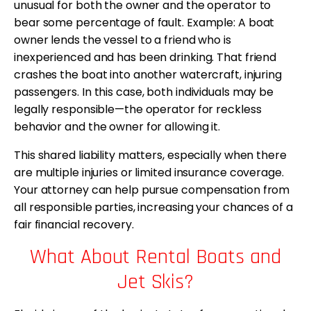
unusual for both the owner and the operator to
bear some percentage of fault. Example: A boat
owner lends the vessel to a friend who is
inexperienced and has been drinking. That friend
crashes the boat into another watercraft, injuring
passengers. In this case, both individuals may be
legally responsible—the operator for reckless
behavior and the owner for allowing it.
This shared liability matters, especially when there
are multiple injuries or limited insurance coverage.
Your attorney can help pursue compensation from
all responsible parties, increasing your chances of a
fair financial recovery.
What About Rental Boats and
Jet Skis?