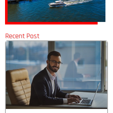
Recent Post