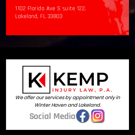
1102 Florida Ave S suite 122,
Lakeland, FL 33803
We offer our services by appointment only in
Winter Haven and Lakeland.
Social Media