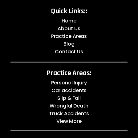
Quick Links::
Home
About Us
Practice Areas
Blog
Contact Us
Practice Areas:
Personal Injury
Car accidents
Slip & Fall
Wrongful Death
Truck Accidents
View More