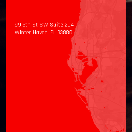
99 6th St SW Suite 204
Winter Haven, FL 33880