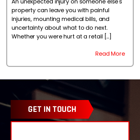
An unexpected injury on someone else's
property can leave you with painful
injuries, mounting medical bills, and
uncertainty about what to do next.
Whether you were hurt at a retail […]
Read More
GET IN TOUCH