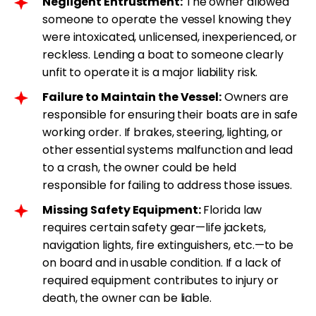
Negligent Entrustment:
The owner allowed
someone to operate the vessel knowing they
were intoxicated, unlicensed, inexperienced, or
reckless. Lending a boat to someone clearly
unfit to operate it is a major liability risk.
Failure to Maintain the Vessel:
Owners are
responsible for ensuring their boats are in safe
working order. If brakes, steering, lighting, or
other essential systems malfunction and lead
to a crash, the owner could be held
responsible for failing to address those issues.
Missing Safety Equipment:
Florida law
requires certain safety gear—life jackets,
navigation lights, fire extinguishers, etc.—to be
on board and in usable condition. If a lack of
required equipment contributes to injury or
death, the owner can be liable.