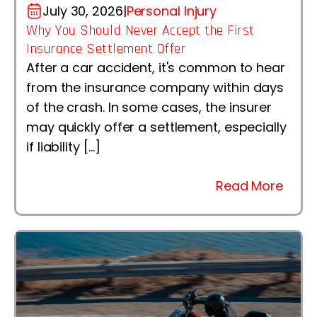
July 30, 2026
|
Personal Injury
Why You Should Never Accept the First
Insurance Settlement Offer
After a car accident, it's common to hear
from the insurance company within days
of the crash. In some cases, the insurer
may quickly offer a settlement, especially
if liability […]
Read More