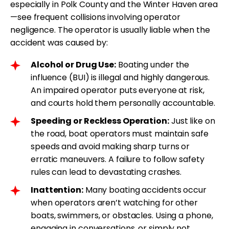
especially in Polk County and the Winter Haven area
—see frequent collisions involving operator
negligence. The operator is usually liable when the
accident was caused by:
Alcohol or Drug Use:
Boating under the
influence (BUI) is illegal and highly dangerous.
An impaired operator puts everyone at risk,
and courts hold them personally accountable.
Speeding or Reckless Operation:
Just like on
the road, boat operators must maintain safe
speeds and avoid making sharp turns or
erratic maneuvers. A failure to follow safety
rules can lead to devastating crashes.
Inattention:
Many boating accidents occur
when operators aren’t watching for other
boats, swimmers, or obstacles. Using a phone,
engaging in conversations, or simply not