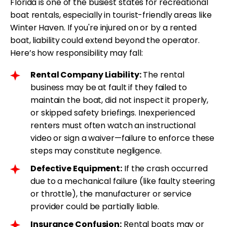
Florida is one of the busiest states for recreational
boat rentals, especially in tourist-friendly areas like
Winter Haven. If you're injured on or by a rented
boat, liability could extend beyond the operator.
Here’s how responsibility may fall:
Rental Company Liability:
The rental
business may be at fault if they failed to
maintain the boat, did not inspect it properly,
or skipped safety briefings. Inexperienced
renters must often watch an instructional
video or sign a waiver—failure to enforce these
steps may constitute negligence.
Defective Equipment:
If the crash occurred
due to a mechanical failure (like faulty steering
or throttle), the manufacturer or service
provider could be partially liable.
Insurance Confusion:
Rental boats may or