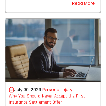
Read More
July 30, 2026
|
Personal Injury
Why You Should Never Accept the First
Insurance Settlement Offer