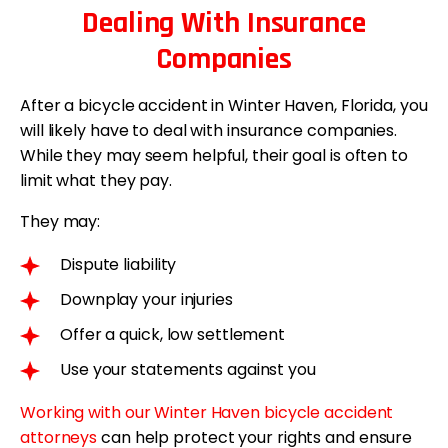
Dealing With Insurance
Companies
After a bicycle accident in Winter Haven, Florida, you
will likely have to deal with insurance companies.
While they may seem helpful, their goal is often to
limit what they pay.
They may:
Dispute liability
Downplay your injuries
Offer a quick, low settlement
Use your statements against you
Working with our Winter Haven bicycle accident
attorneys
can help protect your rights and ensure