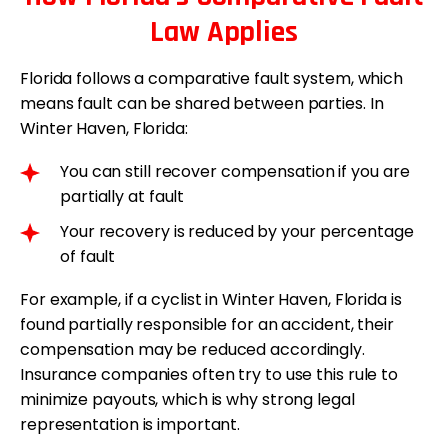
Law Applies
Florida follows a comparative fault system, which
means fault can be shared between parties. In
Winter Haven, Florida:
You can still recover compensation if you are
partially at fault
Your recovery is reduced by your percentage
of fault
For example, if a cyclist in Winter Haven, Florida is
found partially responsible for an accident, their
compensation may be reduced accordingly.
Insurance companies often try to use this rule to
minimize payouts, which is why strong legal
representation is important.