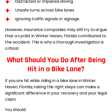
Distracted or impaired driving
Unsafe turns across bike lanes
Ignoring traffic signals or signage
However, insurance companies may still try to argue
that a cyclist in Winter Haven, Florida contributed to
the accident. This is why a thorough investigation is
critical.
What Should You Do After Being
Hit in a Bike Lane?
If you are hit while riding in a bike lane in Winter
Haven, Florida, taking the right steps can make a
significant difference in your recovery and your legal
claim.
You should: