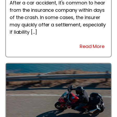
After a car accident, it's common to hear
from the insurance company within days
of the crash. In some cases, the insurer
may quickly offer a settlement, especially
if liability […]
Read More