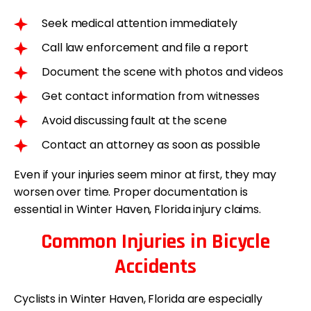
Seek medical attention immediately
Call law enforcement and file a report
Document the scene with photos and videos
Get contact information from witnesses
Avoid discussing fault at the scene
Contact an attorney as soon as possible
Even if your injuries seem minor at first, they may
worsen over time. Proper documentation is
essential in Winter Haven, Florida injury claims.
Common Injuries in Bicycle
Accidents
Cyclists in Winter Haven, Florida are especially