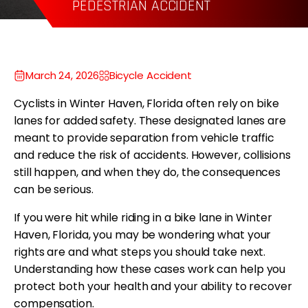
WRONGFUL DEATH
P
March 24, 2026
Bicycle Accident
Cyclists in Winter Haven, Florida often rely on bike
lanes for added safety. These designated lanes are
meant to provide separation from vehicle traffic
and reduce the risk of accidents. However, collisions
still happen, and when they do, the consequences
can be serious.
If you were hit while riding in a bike lane in Winter
Haven, Florida, you may be wondering what your
rights are and what steps you should take next.
Understanding how these cases work can help you
protect both your health and your ability to recover
compensation.