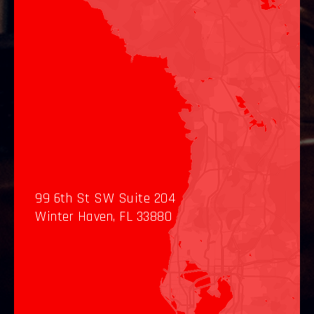
99 6th St SW Suite 204
Winter Haven, FL 33880