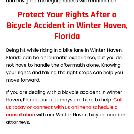
and navigate the legal process with confidence.
Protect Your Rights After a
Bicycle Accident in Winter Haven,
Florida
Being hit while riding in a bike lane in Winter Haven,
Florida can be a traumatic experience, but you do
not have to handle the aftermath alone. Knowing
your rights and taking the right steps can help you
move forward.
If you are dealing with a bicycle accident in Winter
Haven, Florida, our attorneys are here to help.
Call
us today or connect with us online to schedule a
consultation
with our Winter Haven bicycle accident
attorneys.