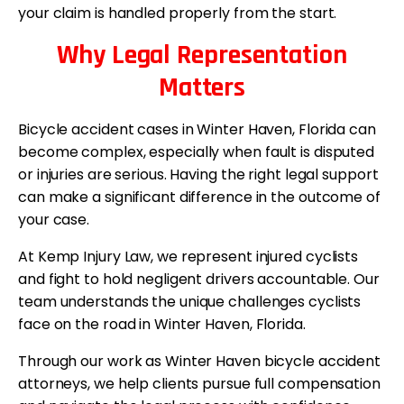
your claim is handled properly from the start.
Why Legal Representation
Matters
Bicycle accident cases in Winter Haven, Florida can
become complex, especially when fault is disputed
or injuries are serious. Having the right legal support
can make a significant difference in the outcome of
your case.
At Kemp Injury Law, we represent injured cyclists
and fight to hold negligent drivers accountable. Our
team understands the unique challenges cyclists
face on the road in Winter Haven, Florida.
Through our work as Winter Haven bicycle accident
attorneys, we help clients pursue full compensation