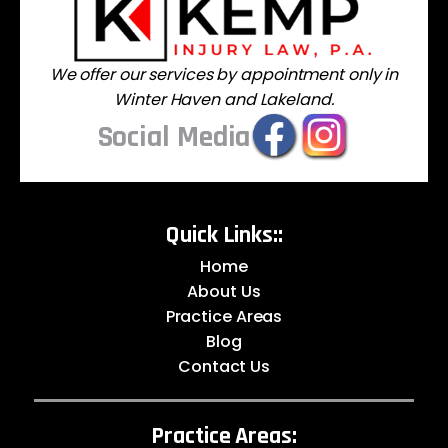
We offer our services by appointment only in
Winter Haven and Lakeland.
Social Media
Quick Links::
Home
About Us
Practice Areas
Blog
Contact Us
Practice Areas: