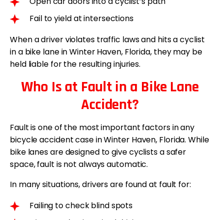
Open car doors into a cyclist’s path
Fail to yield at intersections
When a driver violates traffic laws and hits a cyclist
in a bike lane in Winter Haven, Florida, they may be
held liable for the resulting injuries.
Who Is at Fault in a Bike Lane
Accident?
Fault is one of the most important factors in any
bicycle accident case in Winter Haven, Florida. While
bike lanes are designed to give cyclists a safer
space, fault is not always automatic.
In many situations, drivers are found at fault for:
Failing to check blind spots