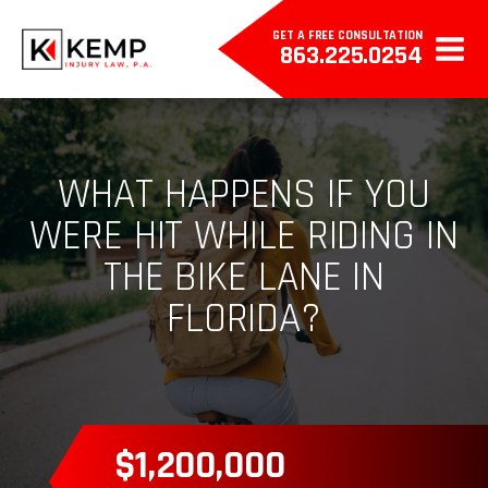
GET A FREE CONSULTATION
863.225.0254
WHAT HAPPENS IF YOU
WERE HIT WHILE RIDING IN
THE BIKE LANE IN
FLORIDA?
$385,000