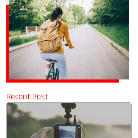
Recent Post