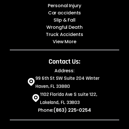
Personal Injury
Car accidents
Slip & Fall
Wrongful Death
Truck Accidents
View More
Contact Us:
Address:
99 6th St SW Suite 204 Winter
Haven, FL 33880
1102 Florida Ave S suite 122,
Lakeland, FL 33803
Phone:
(863) 225-0254