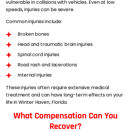
vulnerable in collisions with vehicles. Even at low
speeds, injuries can be severe.
Common injuries include:
Broken bones
Head and traumatic brain injuries
Spinal cord injuries
Road rash and lacerations
Internal injuries
These injuries often require extensive medical
treatment and can have long-term effects on your
life in Winter Haven, Florida.
What Compensation Can You
Recover?