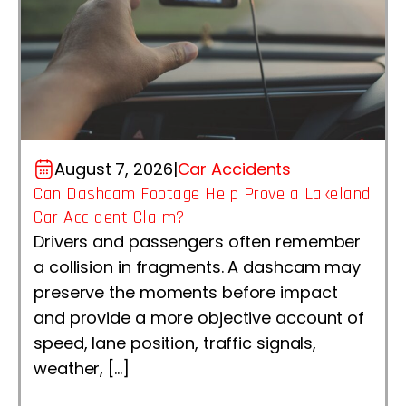
August 7, 2026
|
Car Accidents
Can Dashcam Footage Help Prove a Lakeland
Car Accident Claim?
Drivers and passengers often remember
a collision in fragments. A dashcam may
preserve the moments before impact
and provide a more objective account of
speed, lane position, traffic signals,
weather, […]