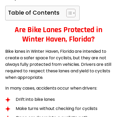
Table of Contents
Are Bike Lanes Protected in
Winter Haven, Florida?
Bike lanes in Winter Haven, Florida are intended to
create a safer space for cyclists, but they are not
always fully protected from vehicles. Drivers are still
required to respect these lanes and yield to cyclists
when appropriate.
In many cases, accidents occur when drivers:
Drift into bike lanes
Make turns without checking for cyclists