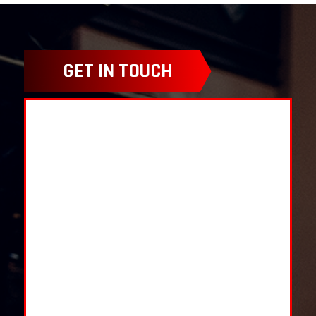
GET IN TOUCH