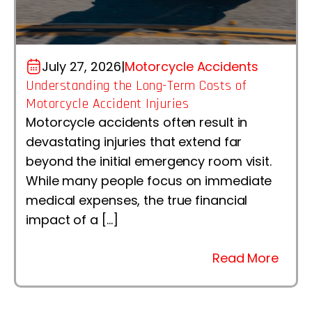
July 27, 2026
|
Motorcycle Accidents
Understanding the Long-Term Costs of
Motorcycle Accident Injuries
Motorcycle accidents often result in
devastating injuries that extend far
beyond the initial emergency room visit.
While many people focus on immediate
medical expenses, the true financial
impact of a […]
Read More