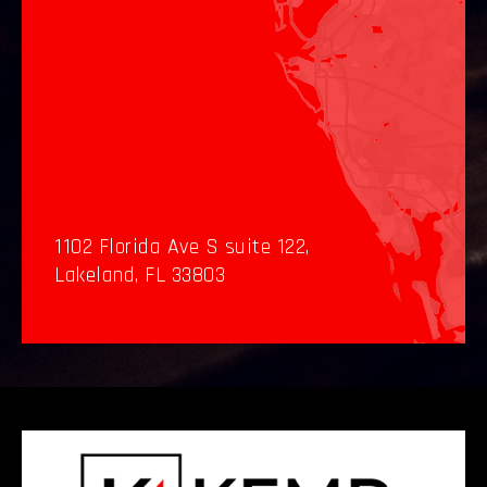
1102 Florida Ave S suite 122,
Lakeland, FL 33803