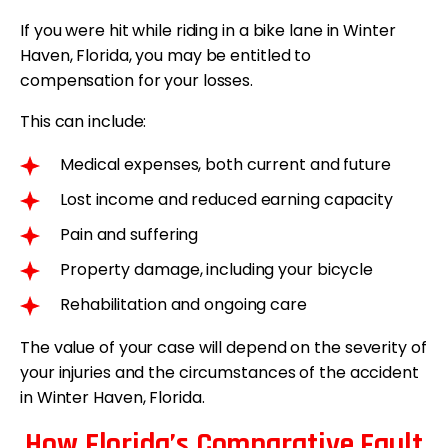
If you were hit while riding in a bike lane in Winter
Haven, Florida, you may be entitled to
compensation for your losses.
This can include:
Medical expenses, both current and future
Lost income and reduced earning capacity
Pain and suffering
Property damage, including your bicycle
Rehabilitation and ongoing care
The value of your case will depend on the severity of
your injuries and the circumstances of the accident
in Winter Haven, Florida.
How Florida’s Comparative Fault