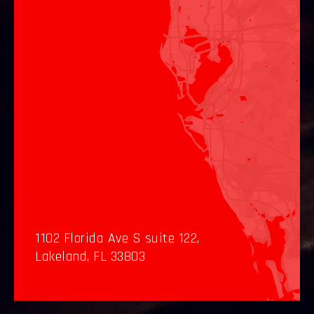
1102 Florida Ave S suite 122,
Lakeland, FL 33803