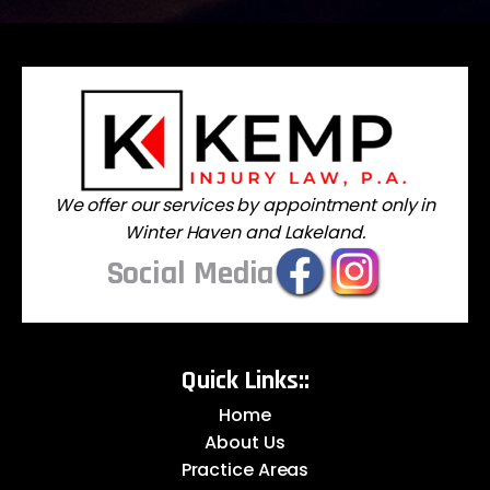
We offer our services by appointment only in
Winter Haven and Lakeland.
Social Media
Quick Links::
Home
About Us
Practice Areas