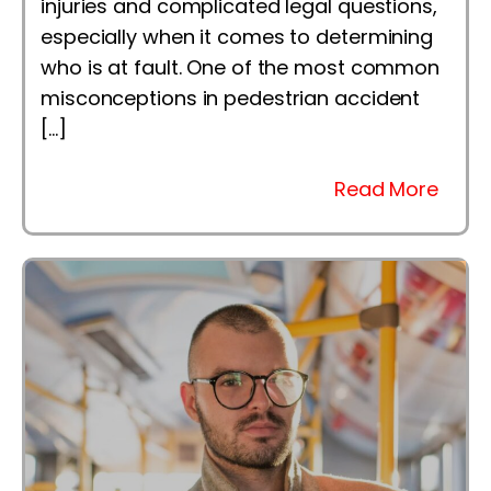
injuries and complicated legal questions,
especially when it comes to determining
who is at fault. One of the most common
misconceptions in pedestrian accident
[…]
Read More