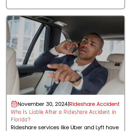
November 30, 2024
|
Rideshare Accident
Who Is Liable After a Rideshare Accident in
Florida?
Rideshare services like Uber and Lyft have