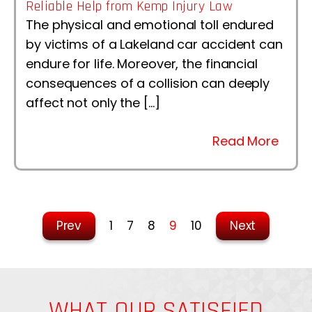
Reliable Help from Kemp Injury Law
The physical and emotional toll endured
by victims of a Lakeland car accident can
endure for life. Moreover, the financial
consequences of a collision can deeply
affect not only the […]
Read More
Prev
1
7
8
9
10
Next
WHAT OUR SATISFIED