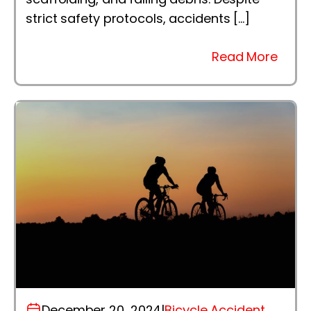
strict safety protocols, accidents […]
Read More
December 20, 2024
|
Bicycle Accident