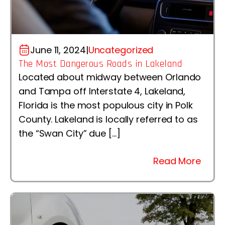
June 11, 2024
|
Uncategorized
The Most Dangerous Roads in Lakeland
Located about midway between Orlando
and Tampa off Interstate 4, Lakeland,
Florida is the most populous city in Polk
County. Lakeland is locally referred to as
the “Swan City” due […]
Read More