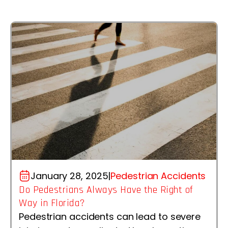
January 28, 2025
|
Pedestrian Accidents
Do Pedestrians Always Have the Right of
Way in Florida?
Pedestrian accidents can lead to severe