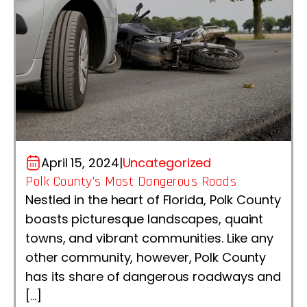
April 15, 2024
|
Uncategorized
Polk County’s Most Dangerous Roads
Nestled in the heart of Florida, Polk County
boasts picturesque landscapes, quaint
towns, and vibrant communities. Like any
other community, however, Polk County
has its share of dangerous roadways and
[…]