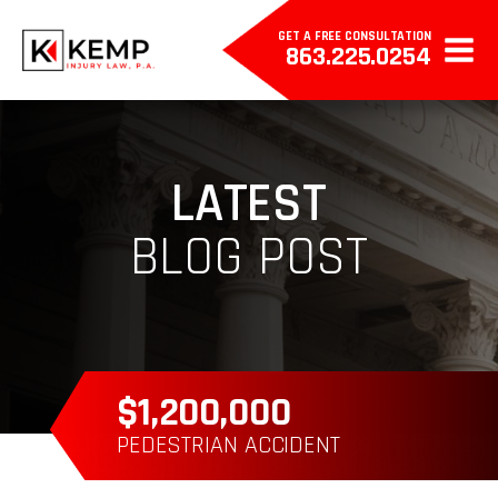
GET A FREE CONSULTATION
863.225.0254
LATEST
BLOG POST
$385,000
WRONGFUL DEATH
P