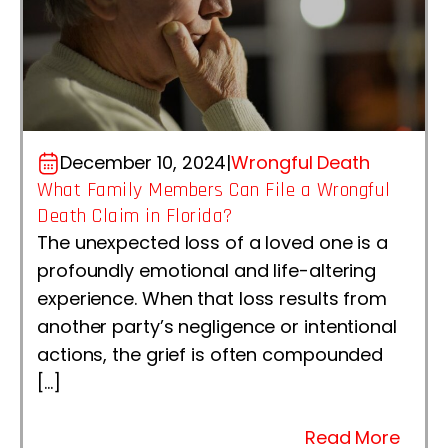
December 10, 2024
|
Wrongful Death
What Family Members Can File a Wrongful
Death Claim in Florida?
The unexpected loss of a loved one is a
profoundly emotional and life-altering
experience. When that loss results from
another party’s negligence or intentional
actions, the grief is often compounded
[…]
Read More