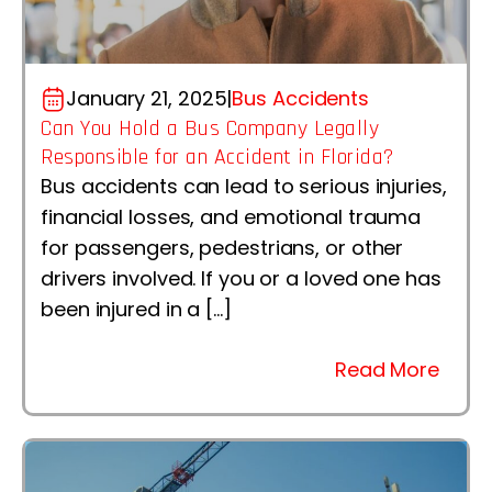
January 21, 2025
|
Bus Accidents
Can You Hold a Bus Company Legally
Responsible for an Accident in Florida?
Bus accidents can lead to serious injuries,
financial losses, and emotional trauma
for passengers, pedestrians, or other
drivers involved. If you or a loved one has
been injured in a […]
Read More