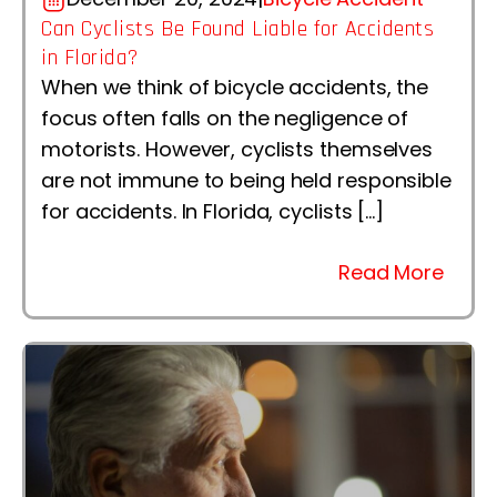
Can Cyclists Be Found Liable for Accidents
in Florida?
When we think of bicycle accidents, the
focus often falls on the negligence of
motorists. However, cyclists themselves
are not immune to being held responsible
for accidents. In Florida, cyclists […]
Read More