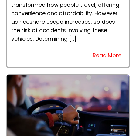
transformed how people travel, offering
convenience and affordability. However,
as rideshare usage increases, so does
the risk of accidents involving these
vehicles. Determining […]
Read More