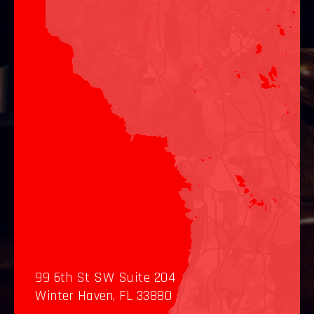
99 6th St SW Suite 204
Winter Haven, FL 33880