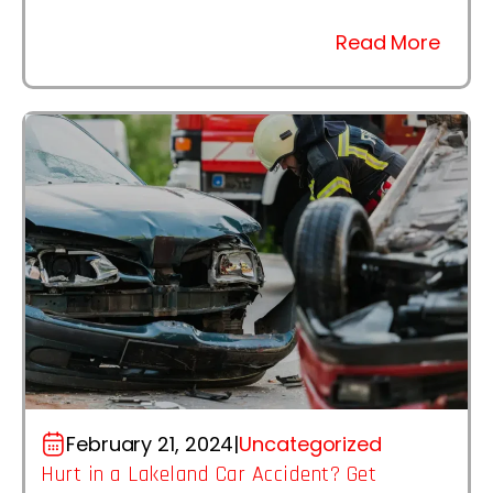
Read More
February 21, 2024
|
Uncategorized
Hurt in a Lakeland Car Accident? Get