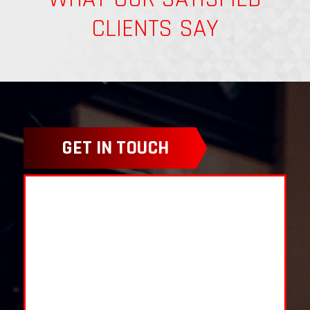
CLIENTS SAY
GET IN TOUCH