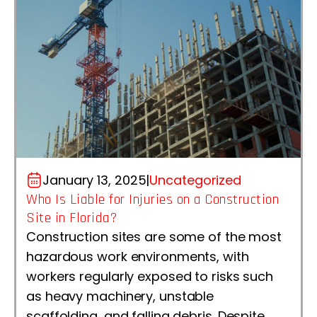
January 13, 2025
|
Uncategorized
Who Is Liable for Injuries on a Construction
Site in Florida?
Construction sites are some of the most
hazardous work environments, with
workers regularly exposed to risks such
as heavy machinery, unstable
scaffolding, and falling debris. Despite