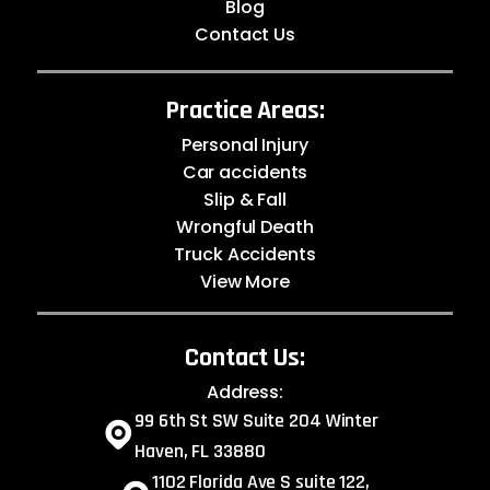
Blog
Contact Us
Practice Areas:
Personal Injury
Car accidents
Slip & Fall
Wrongful Death
Truck Accidents
View More
Contact Us:
Address:
99 6th St SW Suite 204 Winter
Haven, FL 33880
1102 Florida Ave S suite 122,